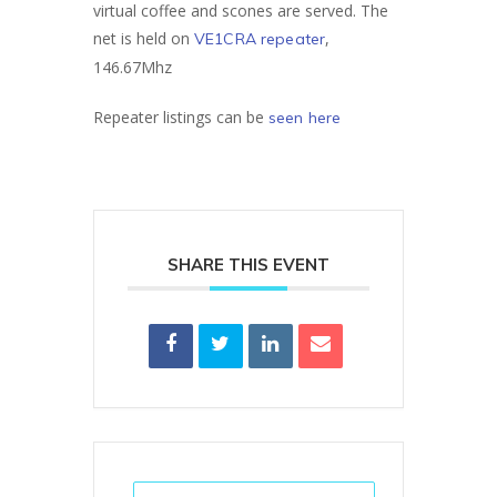
virtual coffee and scones are served. The
net is held on
,
VE1CRA repeater
146.67Mhz
Repeater listings can be
seen here
SHARE THIS EVENT