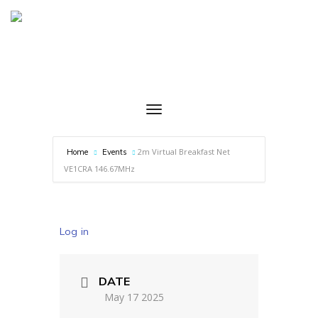
2m Virtual Breakfast Net
Home
Events
VE1CRA 146.67MHz
Log in
DATE
May 17 2025