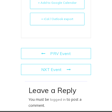
+ Add to Google Calendar
+ iCal / Outlook export
PRV Event
NXT Event
Leave a Reply
You must be
to post a
logged in
comment.