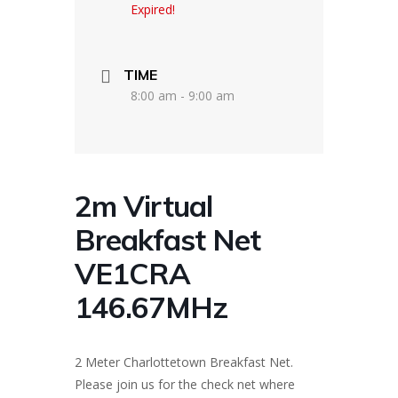
Expired!
TIME
8:00 am - 9:00 am
2m Virtual
Breakfast Net
VE1CRA
146.67MHz
2 Meter Charlottetown Breakfast Net.
Please join us for the check net where