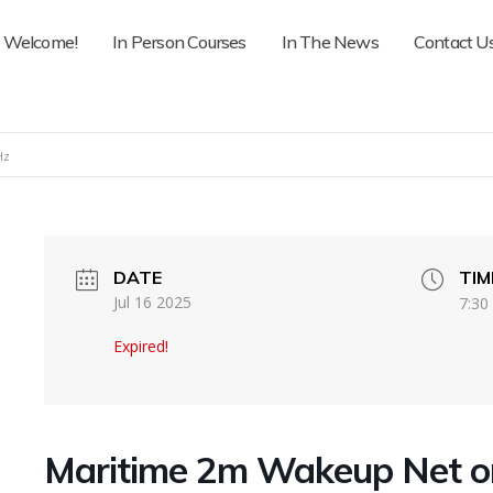
Welcome!
In Person Courses
In The News
Contact U
Hz
DATE
TIM
Jul 16 2025
7:30
Expired!
Maritime 2m Wakeup Net 