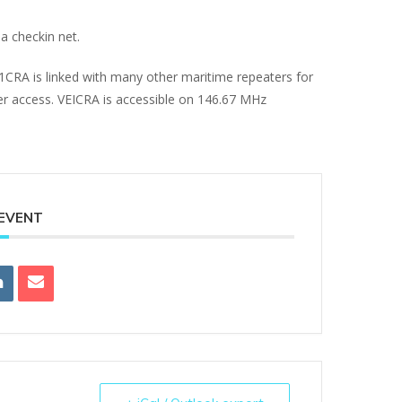
a checkin net.
E1CRA is linked with many other maritime repeaters for
ter access. VEICRA is accessible on 146.67 MHz
 EVENT