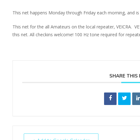
This net happens Monday through Friday each morning, and is 
This net for the all Amateurs on the local repeater, VEICRA. V
this net. All checkins welcome! 100 Hz tone required for repea
SHARE THIS