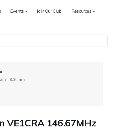
s
Events
Join Our Club!
Resources
E
 am - 8:30 am
on VE1CRA 146.67MHz