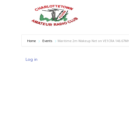
Maritime 2m Wakeup Net on VE1CRA 146.67M
Home
Events
Log in