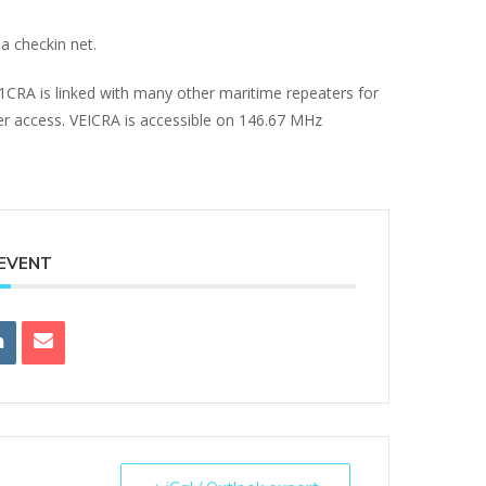
a checkin net.
E1CRA is linked with many other maritime repeaters for
ter access. VEICRA is accessible on 146.67 MHz
 EVENT