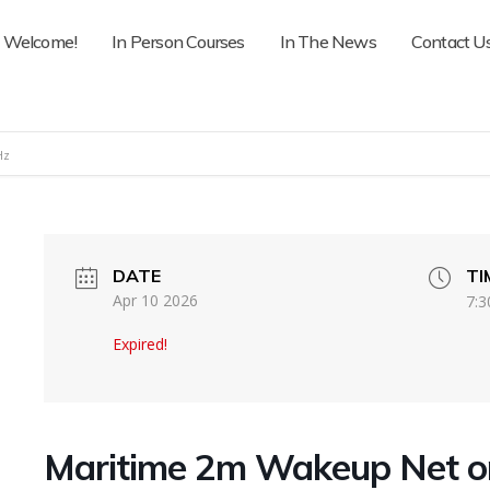
Welcome!
In Person Courses
In The News
Contact U
Hz
DATE
TI
Apr 10 2026
7:3
Expired!
Maritime 2m Wakeup Net 