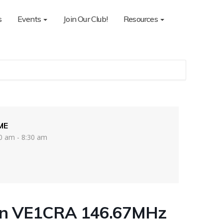
s
Events
Join Our Club!
Resources
ME
0 am - 8:30 am
on VE1CRA 146.67MHz