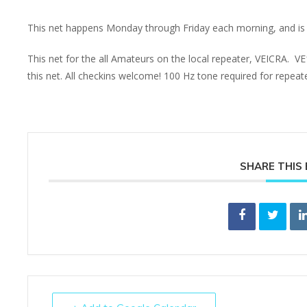
This net happens Monday through Friday each morning, and is 
This net for the all Amateurs on the local repeater, VEICRA. V
this net. All checkins welcome! 100 Hz tone required for repea
SHARE THIS