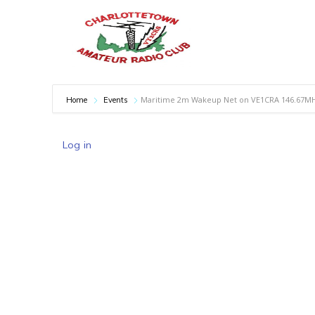
Maritime 2m Wakeup Net on VE1CRA 146.67M
Home
Events
Log in