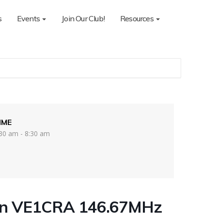
s
Events
Join Our Club!
Resources
IME
30 am - 8:30 am
on VE1CRA 146.67MHz