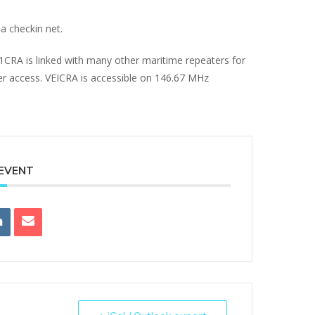
a checkin net.
E1CRA is linked with many other maritime repeaters for
ter access. VEICRA is accessible on 146.67 MHz
 EVENT