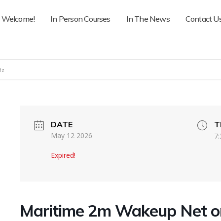
Welcome!
In Person Courses
In The News
Contact U
Hz
DATE
T
May 12 2026
7:
Expired!
Maritime 2m Wakeup Net 