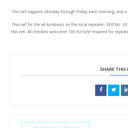
This net happens Monday through Friday each morning, and is 
This net for the all Amateurs on the local repeater, VEICRA. V
this net. All checkins welcome! 100 Hz tone required for repea
SHARE THIS