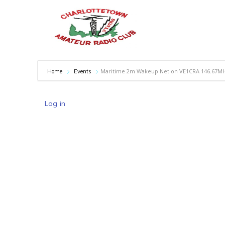
Maritime 2m Wakeup Net on VE1CRA 146.67M
Home
Events
Log in