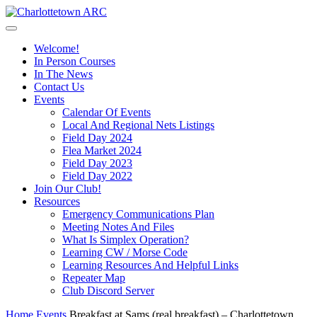
Welcome!
In Person Courses
In The News
Contact Us
Events
Calendar Of Events
Local And Regional Nets Listings
Field Day 2024
Flea Market 2024
Field Day 2023
Field Day 2022
Join Our Club!
Resources
Emergency Communications Plan
Meeting Notes And Files
What Is Simplex Operation?
Learning CW / Morse Code
Learning Resources And Helpful Links
Repeater Map
Club Discord Server
Home
Events
Breakfast at Sams (real breakfast) – Charlottetown