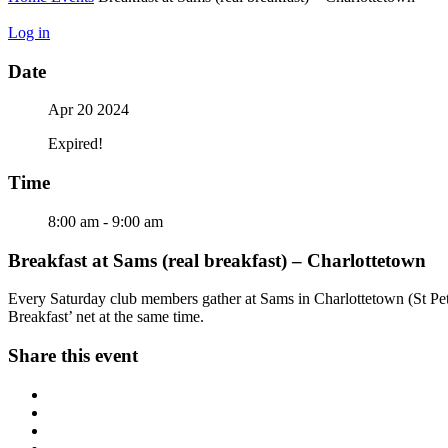
Log in
Date
Apr 20 2024
Expired!
Time
8:00 am - 9:00 am
Breakfast at Sams (real breakfast) – Charlottetown
Every Saturday club members gather at Sams in Charlottetown (St Peter
Breakfast’ net at the same time.
Share this event