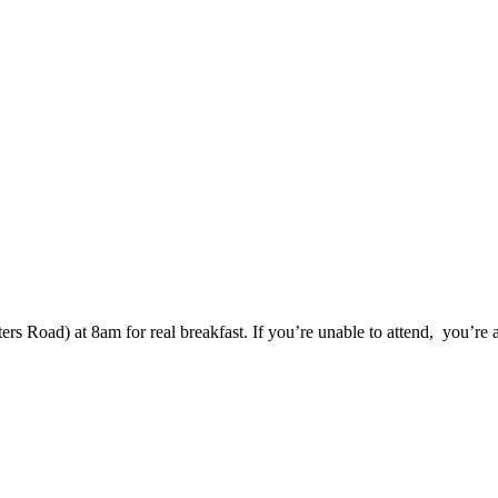
s Road) at 8am for real breakfast. If you’re unable to attend, you’re 