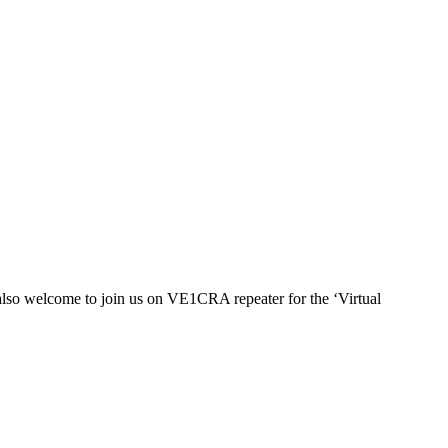
also welcome to join us on
VE1
CRA repeater for the ‘Virtual