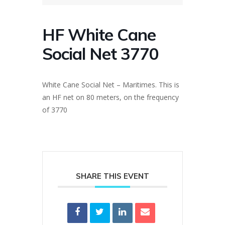
HF White Cane
Social Net 3770
White Cane Social Net – Maritimes. This is
an HF net on 80 meters, on the frequency
of 3770
SHARE THIS EVENT