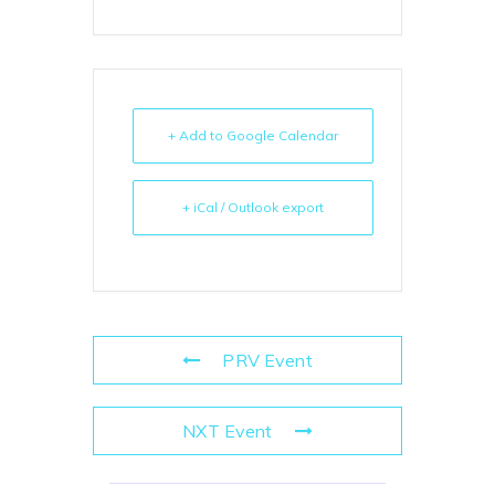
+ Add to Google Calendar
+ iCal / Outlook export
PRV Event
NXT Event