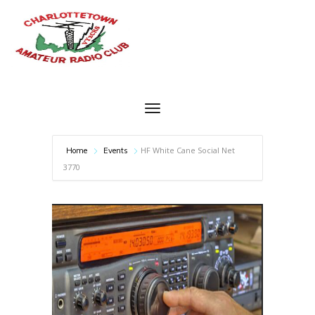
HF White Cane Social Net
Home
Events
3770