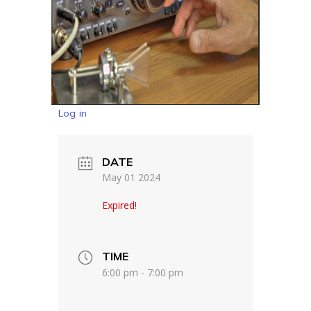
Log in
DATE
May 01 2024
Expired!
TIME
6:00 pm - 7:00 pm