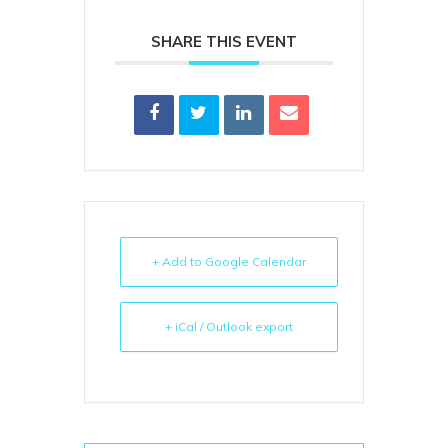
SHARE THIS EVENT
+ Add to Google Calendar
+ iCal / Outlook export