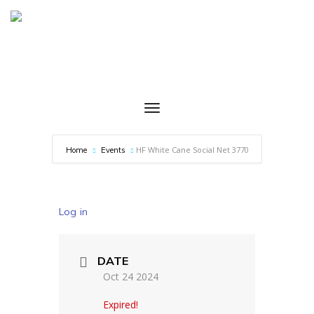
HF White Cane Social Net 3770
Home
Events
Log in
DATE
Oct 24 2024
Expired!