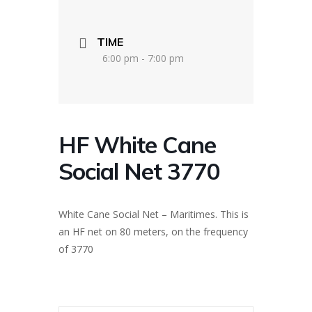
TIME
6:00 pm - 7:00 pm
HF White Cane
Social Net 3770
White Cane Social Net – Maritimes. This is
an HF net on 80 meters, on the frequency
of 3770