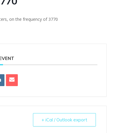
3770
ters, on the frequency of 3770
 EVENT
+ iCal / Outlook export