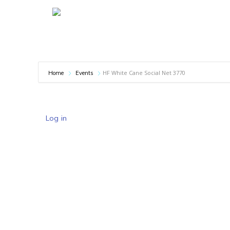
HF White Cane Social Net 3770
Home
Events
Log in