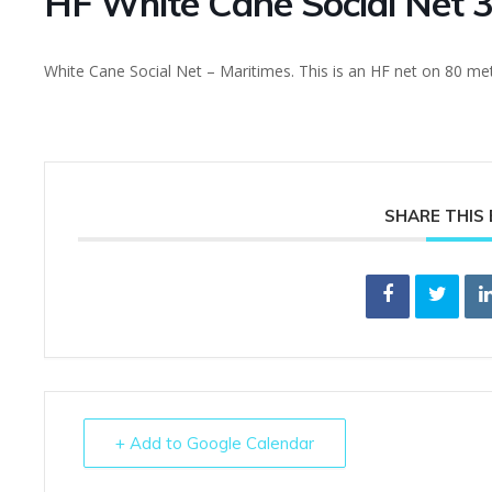
HF White Cane Social Net 
White Cane Social Net – Maritimes. This is an HF net on 80 me
SHARE THIS
+ Add to Google Calendar