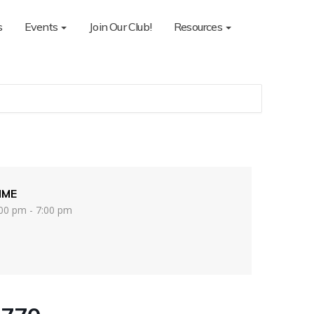
s
Events
Join Our Club!
Resources
IME
00 pm - 7:00 pm