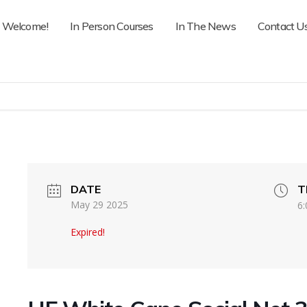
Welcome!
In Person Courses
In The News
Contact U
DATE
T
May 29 2025
6:
Expired!