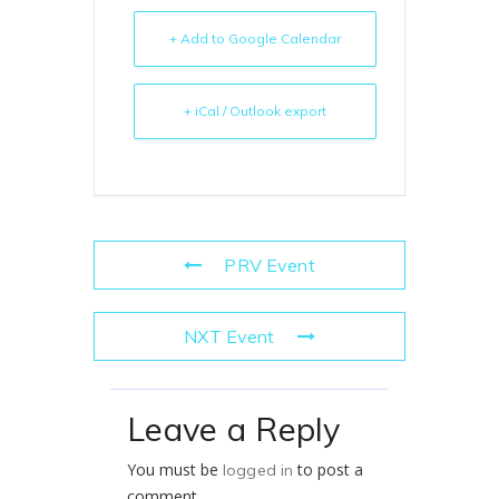
+ Add to Google Calendar
+ iCal / Outlook export
PRV Event
NXT Event
Leave a Reply
You must be
to post a
logged in
comment.