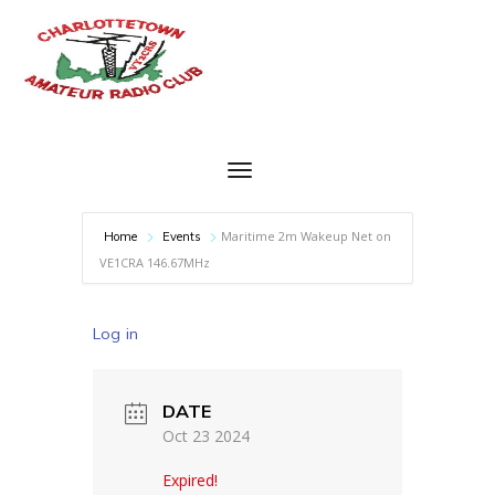
Maritime 2m Wakeup Net on
Home
Events
VE1CRA 146.67MHz
Log in
DATE
Oct 23 2024
Expired!