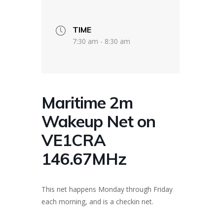
TIME
7:30 am - 8:30 am
Maritime 2m
Wakeup Net on
VE1CRA
146.67MHz
This net happens Monday through Friday
each morning, and is a checkin net.