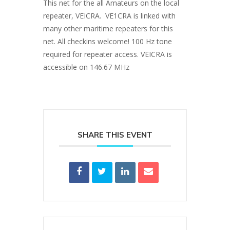
This net for the all Amateurs on the local
repeater, VEICRA. VE1CRA is linked with
many other maritime repeaters for this
net. All checkins welcome! 100 Hz tone
required for repeater access. VEICRA is
accessible on 146.67 MHz
SHARE THIS EVENT