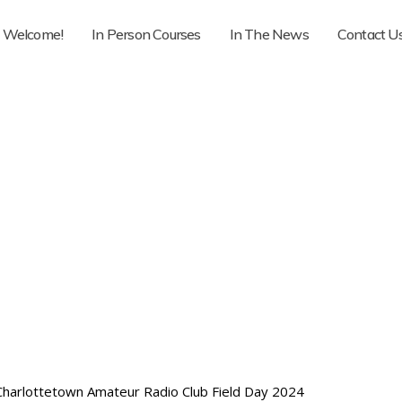
Welcome!
In Person Courses
In The News
Contact U
 Charlottetown Amateur Radio Club Field Day 2024