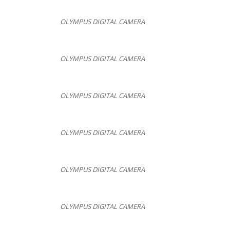
OLYMPUS DIGITAL CAMERA
OLYMPUS DIGITAL CAMERA
OLYMPUS DIGITAL CAMERA
OLYMPUS DIGITAL CAMERA
OLYMPUS DIGITAL CAMERA
OLYMPUS DIGITAL CAMERA