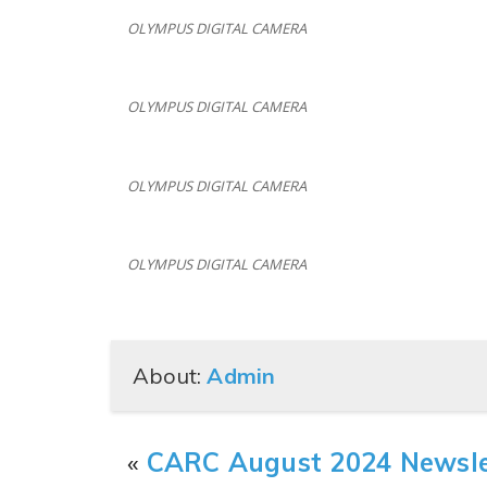
OLYMPUS DIGITAL CAMERA
OLYMPUS DIGITAL CAMERA
OLYMPUS DIGITAL CAMERA
OLYMPUS DIGITAL CAMERA
About:
Admin
«
CARC August 2024 Newsle