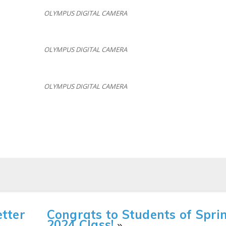
OLYMPUS DIGITAL CAMERA
OLYMPUS DIGITAL CAMERA
OLYMPUS DIGITAL CAMERA
tter
Congrats to Students of Spri
2024 Class!
»