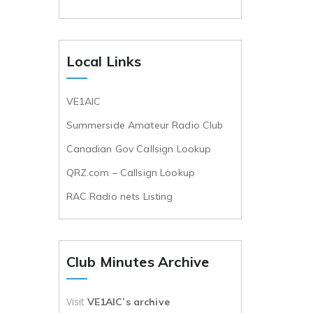
Local Links
VE1AIC
Summerside Amateur Radio Club
Canadian Gov Callsign Lookup
QRZ.com – Callsign Lookup
RAC Radio nets Listing
Club Minutes Archive
Visit
VE1AIC’s archive