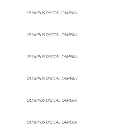
OLYMPUS DIGITAL CAMERA
OLYMPUS DIGITAL CAMERA
OLYMPUS DIGITAL CAMERA
OLYMPUS DIGITAL CAMERA
OLYMPUS DIGITAL CAMERA
OLYMPUS DIGITAL CAMERA