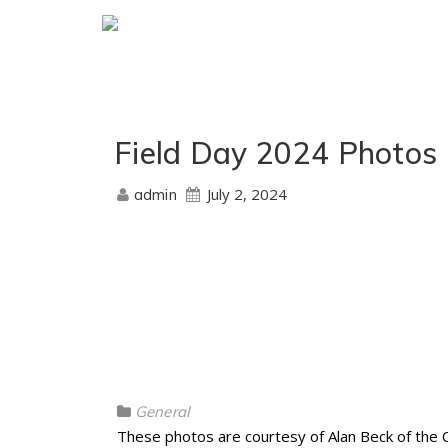
Field Day 2024 Photos
July 2, 2024
admin
General
These photos are courtesy of Alan Beck of the