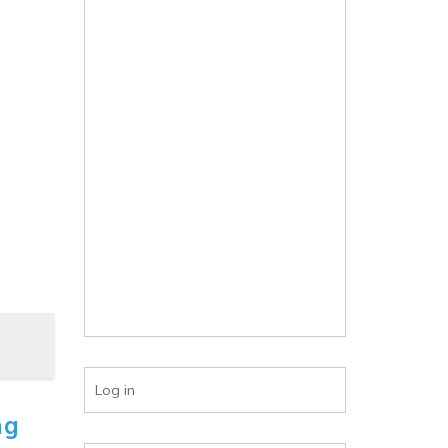
Log in
ng