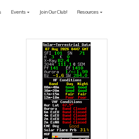
s
Events
Join Our Club!
Resources